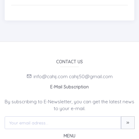
CONTACT US
info@cahij.com cahij50@gmail.com
E-Mail Subscription
By subscribing to E-Newsletter, you can get the latest news
to your e-mail.
MENU