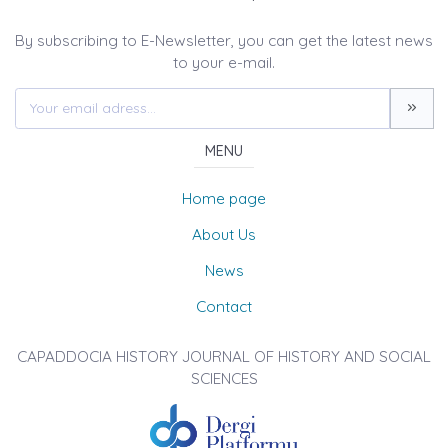
By subscribing to E-Newsletter, you can get the latest news
to your e-mail.
MENU
Home page
About Us
News
Contact
CAPADDOCIA HISTORY JOURNAL OF HISTORY AND SOCIAL
SCIENCES