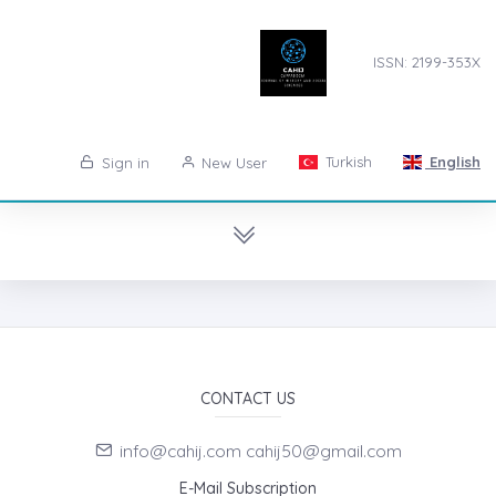
ISSN: 2199-353X
Turkish
English
Sign in
New User
CONTACT US
info@cahij.com cahij50@gmail.com
E-Mail Subscription