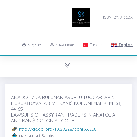
ISSN: 2199-353X
Turkish
English
Sign in
New User
ANADOLU’DA BULUNAN ASURLU TÜCCARLARIN
HUKUKİ DAVALARI VE KANİŠ KOLONİ MAHKEMESİ̇,
44-65
LAWSUITS OF ASSYRIAN TRADERS IN ANATOLIA
AND KANIŠ COLONIAL COURT
http://dx.doi.org/10.29228/cahij.66238
HASAN ALİ ŞAHİN