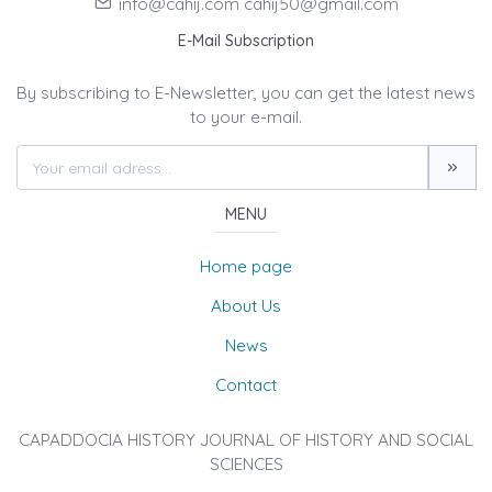
info@cahij.com cahij50@gmail.com
E-Mail Subscription
By subscribing to E-Newsletter, you can get the latest news
to your e-mail.
MENU
Home page
About Us
News
Contact
CAPADDOCIA HISTORY JOURNAL OF HISTORY AND SOCIAL
SCIENCES