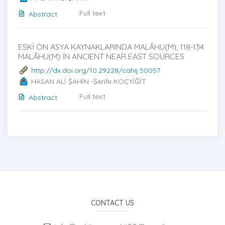
Full text
Abstract
ESKİ ÖN ASYA KAYNAKLARINDA MALĀHU(M)̇, 118-134
MALĀHU(M) IN ANCIENT NEAR EAST SOURCES
http://dx.doi.org/10.29228/cahij.50057
HASAN ALİ ŞAHİN -Şerife KOÇYİĞİT
Full text
Abstract
CONTACT US