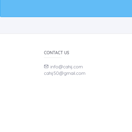
CONTACT US
info@cahij.com
cahij50@gmail.com