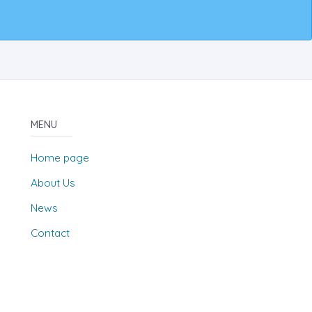
MENU
Home page
About Us
News
Contact