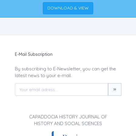
DOWNLOAD & VIEW
E-Mail Subscription
By subscribing to E-Newsletter, you can get the
latest news to your e-mail.
CAPADDOCIA HISTORY JOURNAL OF
HISTORY AND SOCIAL SCIENCES