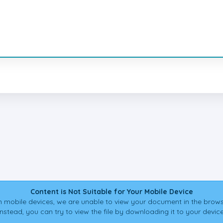
Content is Not Suitable for Your Mobile Device
 mobile devices, we are unable to view your document in the brows
Instead, you can try to view the file by downloading it to your device