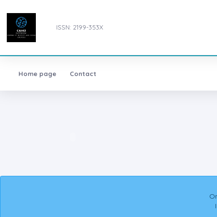
ISSN: 2199-353X
Home page
Contact
On