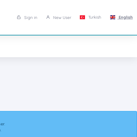
Turkish
English
Sign in
New User
er.
.