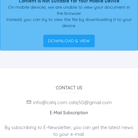
Content is Not Suitable for Your Mobile Device
On mobile devices, we are unable to view your document in
the browser.
Instead, you can try to view the file by downloading it to your
device.
DOWNLOAD & VIEW
CONTACT US
info@cahij.com cahij50@gmail.com
E-Mail Subscription
By subscribing to E-Newsletter, you can get the latest news
to your e-mail.