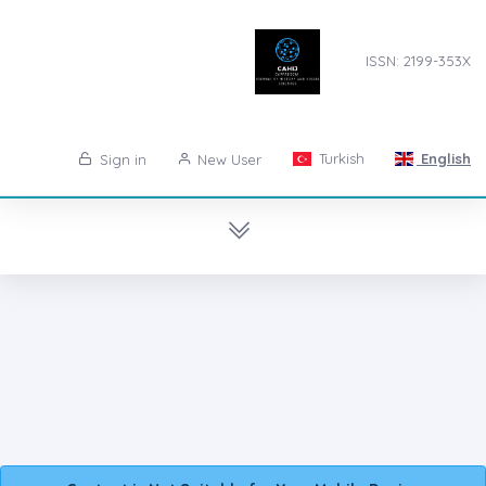
ISSN: 2199-353X
Turkish
English
Sign in
New User