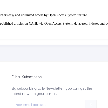
rchers easy and unlimited access by Open Access System feature,
 of published articles on CAHIJ via Open Access System, databases, indexes and 
E-Mail Subscription
By subscribing to E-Newsletter, you can get the
latest news to your e-mail.