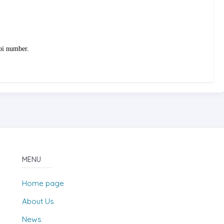
doi number.
MENU
Home page
About Us
News