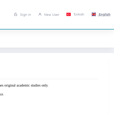
Turkish
English
Sign in
New User
original academic studies only.
ce.