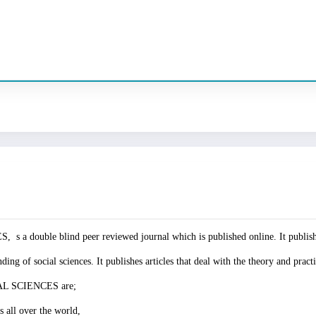
e blind peer reviewed journal which is published online. It publishes 
ng of social sciences. It publishes articles that deal with the theory and practi
L SCIENCES are;
s all over the world,