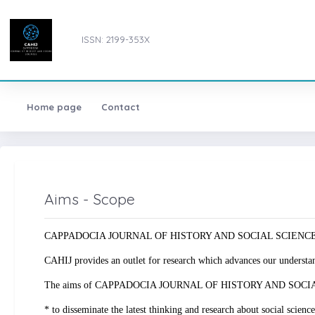
ISSN: 2199-353X
Home page
Contact
Aims - Scope
CAPPADOCIA JOURNAL OF HISTORY AND SOCIAL SCIENCES, s a doubl
CAHIJ provides an outlet for research which advances our understandi
The aims of CAPPADOCIA JOURNAL OF HISTORY AND SOCIA
* to disseminate the latest thinking and research about social science