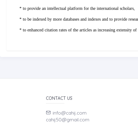
* to provide an intellectual platform for the international scholars,
* to be indexed by more databases and indexes and to provide resea
* to enhanced citation rates of the articles as increasing extensity
CONTACT US
info@cahij.com
cahij50@gmail.com