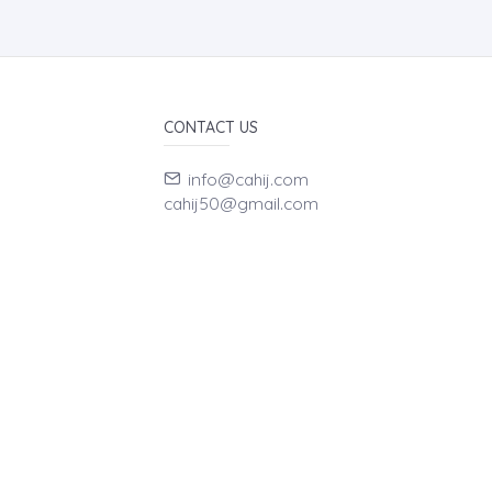
CONTACT US
info@cahij.com
cahij50@gmail.com