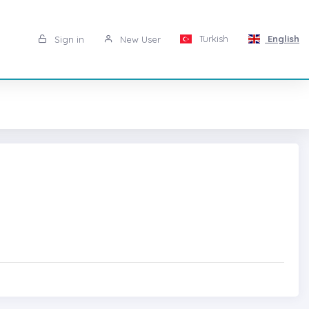
Turkish
English
Sign in
New User