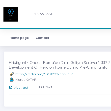
ISSN: 2199-353X
Home page
Contact
Hristiyanlık Öncesi Roma’da Dinin Gelişim Serüveni̇, 337-3
Development Of Religion Rome During Pre-Christianity
http://dx.doi.org/10.18299/cahij.156
Murat KATAR
Full text
Abstract