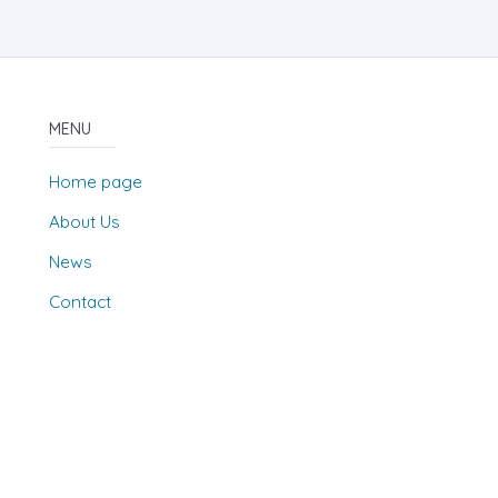
MENU
Home page
About Us
News
Contact