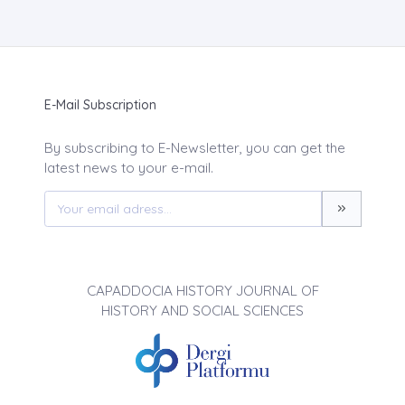
E-Mail Subscription
By subscribing to E-Newsletter, you can get the
latest news to your e-mail.
CAPADDOCIA HISTORY JOURNAL OF
HISTORY AND SOCIAL SCIENCES