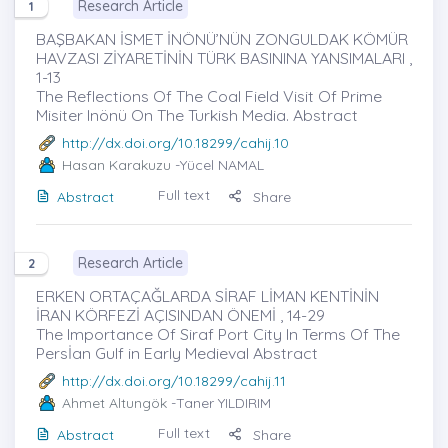
Research Article
1
BAŞBAKAN İSMET İNÖNÜ’NÜN ZONGULDAK KÖMÜR
HAVZASI ZİYARETİNİN TÜRK BASININA YANSIMALARI ,
1-13
The Reflections Of The Coal Field Visit Of Prime
Misiter Inönü On The Turkish Media. Abstract
http://dx.doi.org/10.18299/cahij.10
Hasan Karakuzu
-Yücel NAMAL
Full text
Abstract
Share
Research Article
2
ERKEN ORTAÇAĞLARDA SİRAF LİMAN KENTİNİN
İRAN KÖRFEZİ AÇISINDAN ÖNEMİ , 14-29
The Importance Of Siraf Port City In Terms Of The
Persİan Gulf in Early Medieval Abstract
http://dx.doi.org/10.18299/cahij.11
Ahmet Altungök
-Taner YILDIRIM
Full text
Abstract
Share