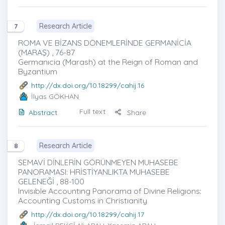
Research Article
7
ROMA VE BİZANS DÖNEMLERİNDE GERMANİCİA
(MARAŞ) , 76-87
Germanıcia (Marash) at the Reign of Roman and
Byzantium
http://dx.doi.org/10.18299/cahij.16
İlyas GÖKHAN
Full text
Abstract
Share
Research Article
8
SEMAVİ DİNLERİN GÖRÜNMEYEN MUHASEBE
PANORAMASI: HRİSTİYANLIKTA MUHASEBE
GELENEĞİ , 88-100
Invisıble Accountıng Panorama of Divine Religıons:
Accounting Customs in Christıanity
http://dx.doi.org/10.18299/cahij.17