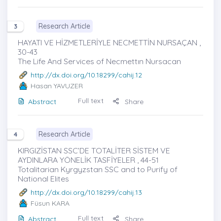
Research Article
3
HAYATI VE HİZMETLERİYLE NECMETTİN NURSAÇAN ,
30-43
The Life And Services of Necmettın Nursacan
http://dx.doi.org/10.18299/cahij.12
Hasan YAVUZER
Full text
Abstract
Share
Research Article
4
KIRGIZİSTAN SSC’DE TOTALİTER SİSTEM VE
AYDINLARA YÖNELİK TASFİYELER , 44-51
Totalitarian Kyrgyzstan SSC and to Purify of
National Elites
http://dx.doi.org/10.18299/cahij.13
Füsun KARA
Full text
Abstract
Share