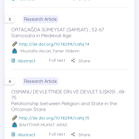
Research Article
5
ORTAÇAĞDA SÜMEYSAT (SAMSAT) , 52-67
Samosata in Medieval Age
http://dx.doi.org/10.18299/cahij.14
-Mustafa Alican,Taner Yıldırım
Full text
Abstract
Share
Research Article
6
OSMANLI DEVLETİ’NDE DİN VE DEVLET İLİŞKİSİ , 68-
75
Relationship between Religion and State in the
Ottoman State
http://dx.doi.org/10.18299/cahij.15
BAHTİYAR MURAT ARAS
Full text
Abstract
Share