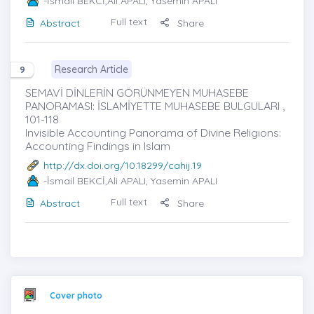
-İsmail BEKCİ,Ali APALI, Yasemin APALI
Full text
Abstract
Share
Research Article
9
SEMAVİ DİNLERİN GÖRÜNMEYEN MUHASEBE
PANORAMASI: İSLAMİYETTE MUHASEBE BULGULARI ,
101-118
Invisible Accounting Panorama of Divine Religıons:
Accounting Findings in Islam
http://dx.doi.org/10.18299/cahij.19
-İsmail BEKCİ,Ali APALI, Yasemin APALI
Full text
Abstract
Share
Cover photo