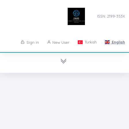
ISSN: 2199-353X
Turkish
English
Sign in
New User