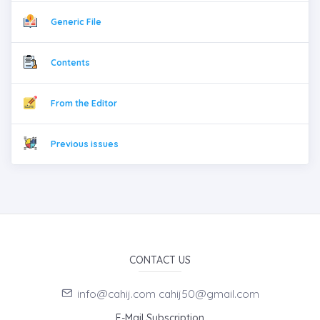
Generic File
Contents
From the Editor
Previous issues
CONTACT US
info@cahij.com cahij50@gmail.com
E-Mail Subscription