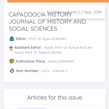
Number: Volume 2 / Year: 2014
CAPADDOCIA HISTORY
JOURNAL OF HISTORY AND
SOCIAL SCIENCES
Editor :
Prof. Dr. İlyas GÖKHAN
Assistant Editor :
Assist. Prof. Dr. Kürşat KOÇAK,
Assist. Prof. Dr. Seyhun ŞAHİN
Publication Place :
Ahlen/GERMANY
Year-Number :
2014 - Volume 2
Articles for this issue