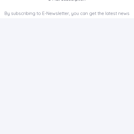
By subscribing to E-Newsletter, you can get the latest news
to your e-mail.
MENU
Home page
About Us
News
Contact
CAPADDOCIA HISTORY JOURNAL OF HISTORY AND SOCIAL
SCIENCES