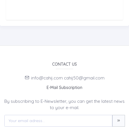
CONTACT US
info@cahij.com cahij50@gmail.com
E-Mail Subscription
By subscribing to E-Newsletter, you can get the latest news
to your e-mail.