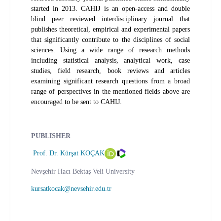
started in 2013. CAHIJ is an open-access and double
blind peer reviewed interdisciplinary journal that
publishes theoretical, empirical and experimental papers
that significantly contribute to the disciplines of social
sciences. Using a wide range of research methods
including statistical analysis, analytical work, case
studies, field research, book reviews and articles
examining significant research questions from a broad
range of perspectives in the mentioned fields above are
encouraged to be sent to CAHIJ.
PUBLISHER
Prof. Dr. Kürşat KOÇAK
Nevşehir Hacı Bektaş Veli University
kursatkocak@nevsehir.edu.tr