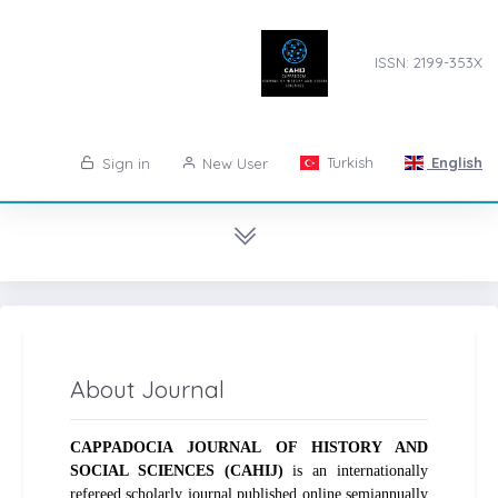
ISSN: 2199-353X
Turkish
English
Sign in
New User
About Journal
CAPPADOCIA JOURNAL OF HISTORY AND
SOCIAL SCIENCES (CAHIJ)
is an internationally
refereed scholarly journal published online semiannually