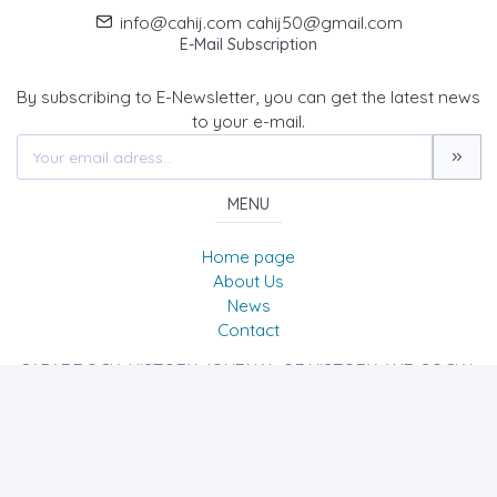
info@cahij.com cahij50@gmail.com
E-Mail Subscription
By subscribing to E-Newsletter, you can get the latest news
to your e-mail.
MENU
Home page
About Us
News
Contact
CAPADDOCIA HISTORY JOURNAL OF HISTORY AND SOCIAL
SCIENCES