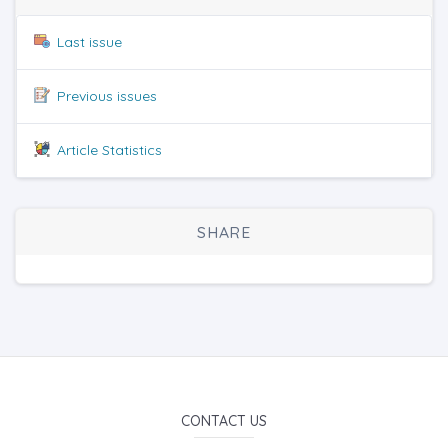
Last issue
Previous issues
Article Statistics
SHARE
CONTACT US