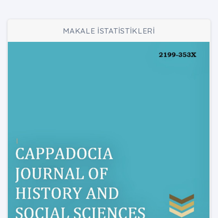
MAKALE İSTATİSTİKLERİ