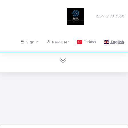
ISSN: 2199-353X
Turkish
English
Sign in
New User