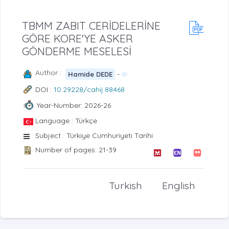
TBMM ZABIT CERİDELERİNE
GÖRE KORE'YE ASKER
GÖNDERME MESELESİ
Author :
-
Hamide DEDE
DOI :
10.29228/cahij.88468
Year-Number: 2026-26
Language : Türkçe
Subject : Türkiye Cumhuriyeti Tarihi
Number of pages: 21-39
Turkish
English