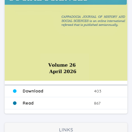
Download
403
Read
867
LINKS